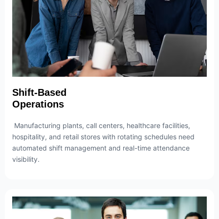
Shift-Based
Operations
Manufacturing plants, call centers, healthcare facilities,
hospitality, and retail stores with rotating schedules need
automated shift management and real-time attendance
visibility.