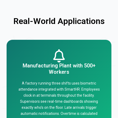
Real-World Applications
Manufacturing Plant with 500+
Workers
A factory running three shifts uses biometric
attendance integrated with SmartHR. Employees
clock in at terminals throughout the facility.
Supervisors see real-time dashboards showing
exactly who's on the floor. Late arrivals trigger
automatic notifications. Overtime is calculated