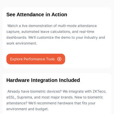
See Attendance in Action
Watch a live demonstration of multi-mode attendance
capture, automated leave calculations, and real-time
dashboards. We’ll customize the demo to your industry and
work environment.
Explore Performance Tools
Hardware Integration Included
Already have biometric devices? We integrate with ZKTeco,
eSSL, Suprema, and most major brands. New to biometric
attendance? We’ll recommend hardware that fits your
environment and budget.