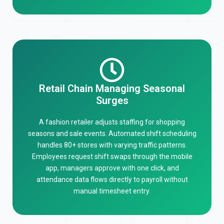
Retail Chain Managing Seasonal
Surges
A fashion retailer adjusts staffing for shopping
seasons and sale events. Automated shift scheduling
handles 80+ stores with varying traffic patterns.
Employees request shift swaps through the mobile
app, managers approve with one click, and
attendance data flows directly to payroll without
manual timesheet entry.