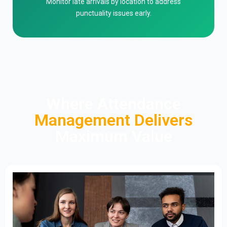
Monitor late arrivals by location to address
punctuality issues early.
Where Attendance
Management Delivers
Maximum Value