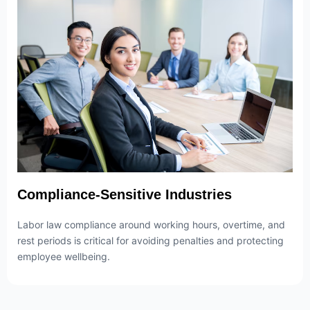
Compliance-Sensitive Industries
Labor law compliance around working hours, overtime, and
rest periods is critical for avoiding penalties and protecting
employee wellbeing.