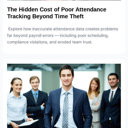
The Hidden Cost of Poor Attendance
Tracking Beyond Time Theft
Explore how inaccurate attendance data creates problems
far beyond payroll errors — including poor scheduling,
compliance violations, and eroded team trust.