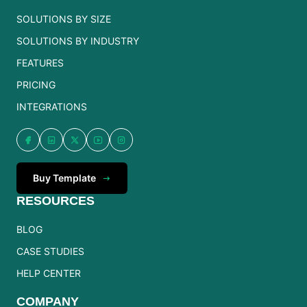
SOLUTIONS BY SIZE
SOLUTIONS BY INDUSTRY
FEATURES
PRICING
INTEGRATIONS
Buy Template
RESOURCES
BLOG
CASE STUDIES
HELP CENTER
COMPANY