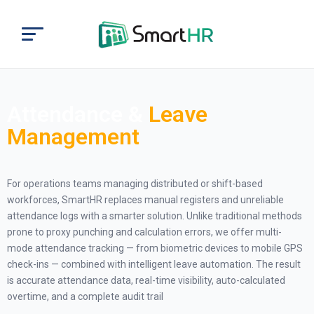
Attendance &
Leave
Management
For operations teams managing distributed or shift-based
workforces, SmartHR replaces manual registers and unreliable
attendance logs with a smarter solution. Unlike traditional methods
prone to proxy punching and calculation errors, we offer multi-
mode attendance tracking — from biometric devices to mobile GPS
check-ins — combined with intelligent leave automation. The result
is accurate attendance data, real-time visibility, auto-calculated
overtime, and a complete audit trail