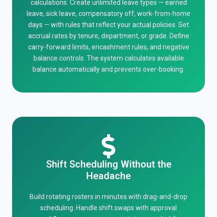
calculations. Create unlimited leave types — earned
leave, sick leave, compensatory off, work-from-home
days — with rules that reflect your actual policies. Set
accrual rates by tenure, department, or grade. Define
carry-forward limits, encashment rules, and negative
balance controls. The system calculates available
balance automatically and prevents over-booking.
Shift Scheduling Without the
Headache
Build rotating rosters in minutes with drag-and-drop
scheduling. Handle shift swaps with approval