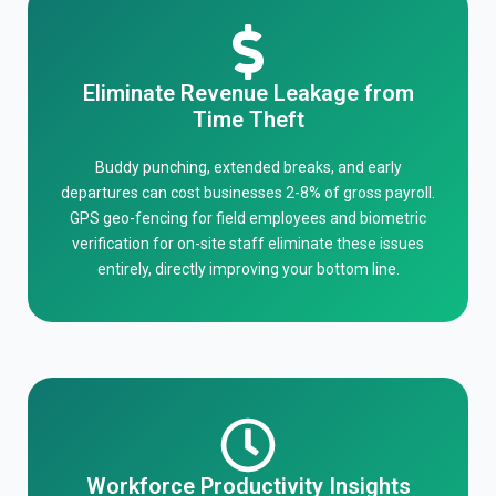
Eliminate Revenue Leakage from
Time Theft
Buddy punching, extended breaks, and early
departures can cost businesses 2-8% of gross payroll.
GPS geo-fencing for field employees and biometric
verification for on-site staff eliminate these issues
entirely, directly improving your bottom line.
Workforce Productivity Insights