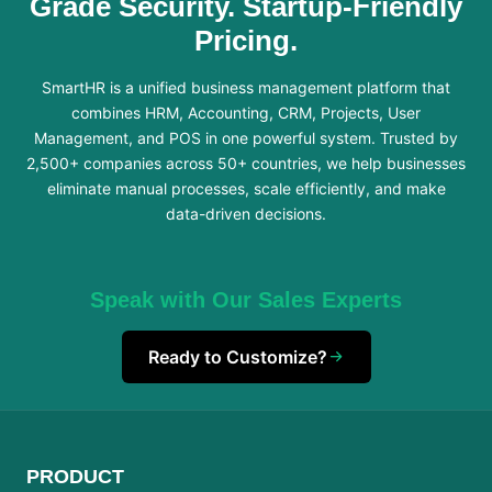
Grade Security. Startup-Friendly
Pricing.
SmartHR is a unified business management platform that
combines HRM, Accounting, CRM, Projects, User
Management, and POS in one powerful system. Trusted by
2,500+ companies across 50+ countries, we help businesses
eliminate manual processes, scale efficiently, and make
data-driven decisions.
Speak with Our Sales Experts
Ready to Customize?
PRODUCT