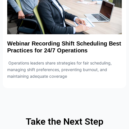
Webinar Recording Shift Scheduling Best
Practices for 24/7 Operations
Operations leaders share strategies for fair scheduling,
managing shift preferences, preventing burnout, and
maintaining adequate coverage
Take the Next Step