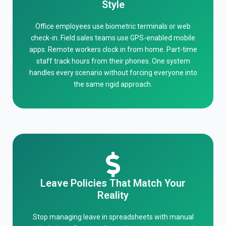
Style
Office employees use biometric terminals or web
check-in. Field sales teams use GPS-enabled mobile
apps. Remote workers clock in from home. Part-time
staff track hours from their phones. One system
handles every scenario without forcing everyone into
the same rigid approach.
Leave Policies That Match Your
Reality
Stop managing leave in spreadsheets with manual