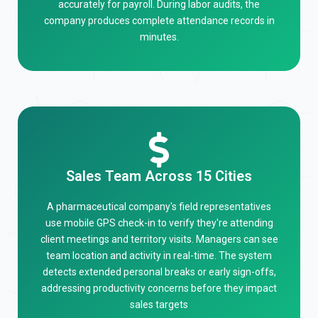
accurately for payroll. During labor audits, the
company produces complete attendance records in
minutes.
Sales Team Across 15 Cities
A pharmaceutical company's field representatives
use mobile GPS check-in to verify they're attending
client meetings and territory visits. Managers can see
team location and activity in real-time. The system
detects extended personal breaks or early sign-offs,
addressing productivity concerns before they impact
sales targets