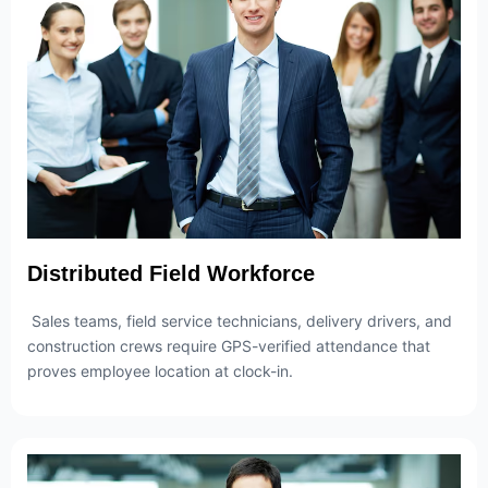
Distributed Field Workforce
Sales teams, field service technicians, delivery drivers, and
construction crews require GPS-verified attendance that
proves employee location at clock-in.