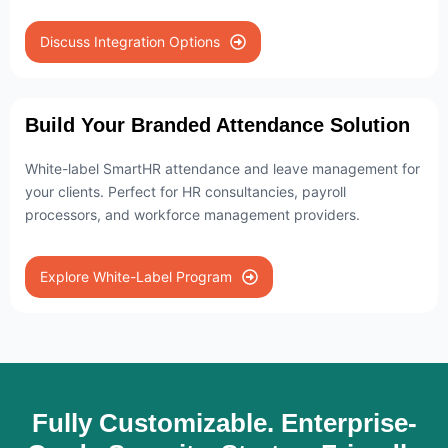
Discuss Integration Options
Build Your Branded Attendance Solution
White-label SmartHR attendance and leave management for
your clients. Perfect for HR consultancies, payroll
processors, and workforce management providers.
Explore White-Label Program
Fully Customizable. Enterprise-