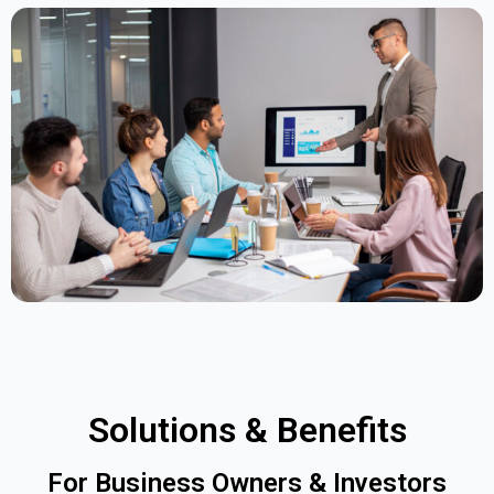
Solutions & Benefits
For Business Owners & Investors