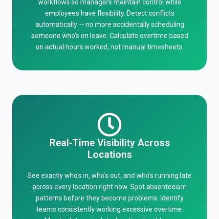
workflows so managers maintain control while
employees have flexibility. Detect conflicts
automatically — no more accidentally scheduling
someone who's on leave. Calculate overtime based
on actual hours worked, not manual timesheets.
Real-Time Visibility Across
Locations
See exactly who's in, who's out, and who's running late
across every location right now. Spot absenteeism
patterns before they become problems. Identify
teams consistently working excessive overtime.