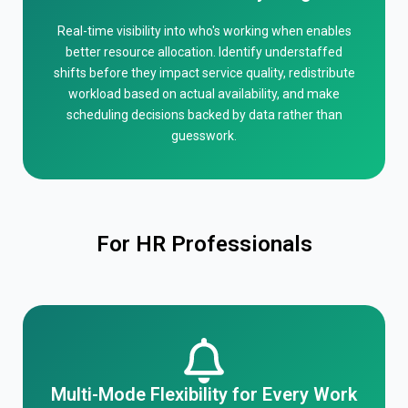
Real-time visibility into who's working when enables
better resource allocation. Identify understaffed
shifts before they impact service quality, redistribute
workload based on actual availability, and make
scheduling decisions backed by data rather than
guesswork.
For HR Professionals
Multi-Mode Flexibility for Every Work