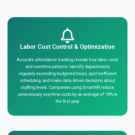
Labor Cost Control & Optimization
Accurate attendance tracking reveals true labor costs
and overtime patterns. Identify departments
regularly exceeding budgeted hours, spot inefficient
scheduling, and make data-driven decisions about
staffing levels. Companies using SmartHR reduce
unnecessary overtime costs by an average of 18% in
the first year