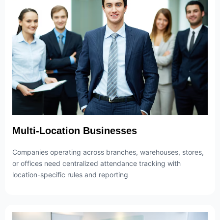
Multi-Location Businesses
Companies operating across branches, warehouses, stores,
or offices need centralized attendance tracking with
location-specific rules and reporting