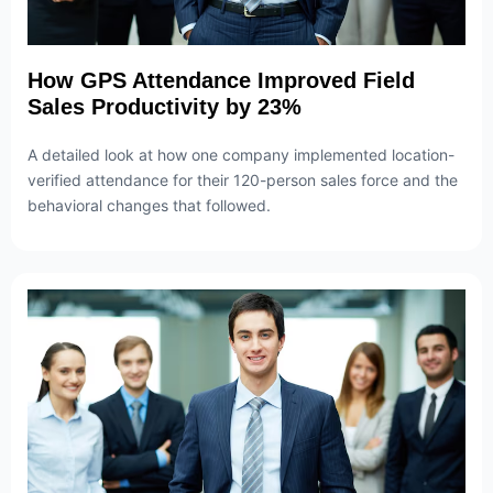
How GPS Attendance Improved Field
Sales Productivity by 23%
A detailed look at how one company implemented location-
verified attendance for their 120-person sales force and the
behavioral changes that followed.