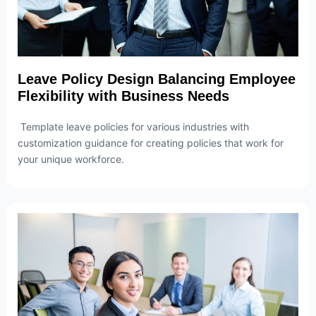
Leave Policy Design Balancing Employee
Flexibility with Business Needs
Template leave policies for various industries with
customization guidance for creating policies that work for
your unique workforce.