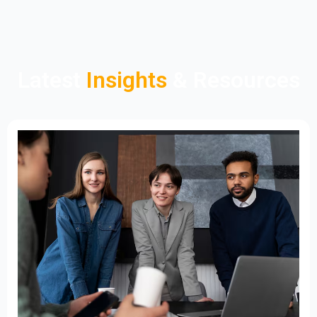
Latest
Insights
& Resources