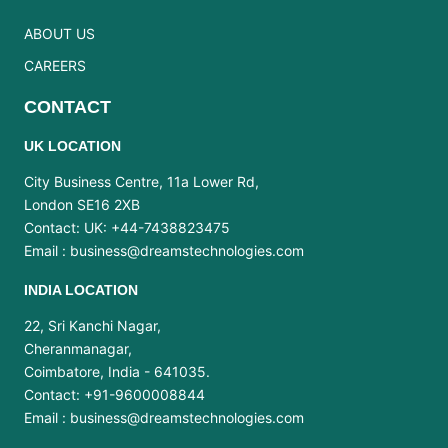
ABOUT US
CAREERS
CONTACT
UK LOCATION
City Business Centre, 11a Lower Rd,
London SE16 2XB
Contact: UK: +44-7438823475
Email :
business@dreamstechnologies.com
INDIA LOCATION
22, Sri Kanchi Nagar,
Cheranmanagar,
Coimbatore, India - 641035.
Contact: +91-9600008844
Email :
business@dreamstechnologies.com