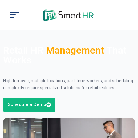
Retail HR
Management
That
Works
High turnover, multiple locations, part-time workers, and scheduling
complexity require specialized solutions for retail realities.
Schedule a Demo