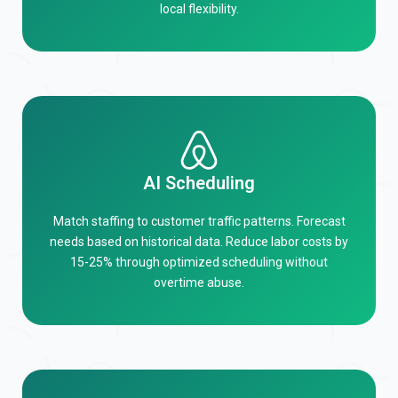
local flexibility.
AI Scheduling
Match staffing to customer traffic patterns. Forecast
needs based on historical data. Reduce labor costs by
15-25% through optimized scheduling without
overtime abuse.