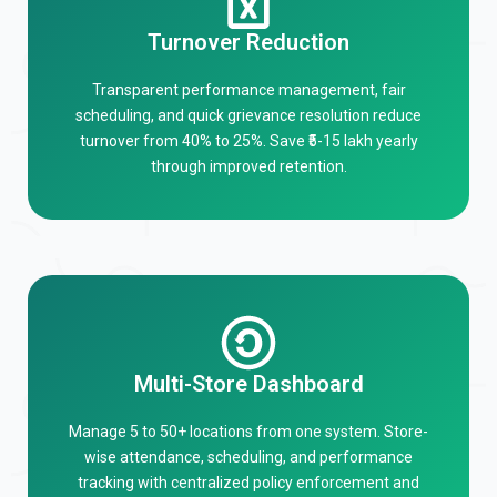
Turnover Reduction
Transparent performance management, fair
scheduling, and quick grievance resolution reduce
turnover from 40% to 25%. Save ₹5-15 lakh yearly
through improved retention.
Multi-Store Dashboard
Manage 5 to 50+ locations from one system. Store-
wise attendance, scheduling, and performance
tracking with centralized policy enforcement and