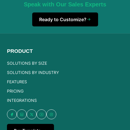
Speak with Our Sales Experts
Ready to Customize?
PRODUCT
SOLUTIONS BY SIZE
SOLUTIONS BY INDUSTRY
FEATURES
PRICING
INTEGRATIONS