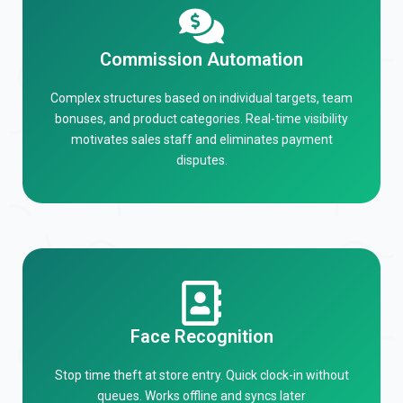
Commission Automation
Complex structures based on individual targets, team
bonuses, and product categories. Real-time visibility
motivates sales staff and eliminates payment
disputes.
Face Recognition
Stop time theft at store entry. Quick clock-in without
queues. Works offline and syncs later