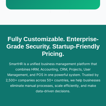
Fully Customizable. Enterprise-
Grade Security. Startup-Friendly
Pricing.
SmartHR is a unified business management platform that
combines HRM, Accounting, CRM, Projects, User
Management, and POS in one powerful system. Trusted by
2,500+ companies across 50+ countries, we help businesses
eliminate manual processes, scale efficiently, and make
data-driven decisions.