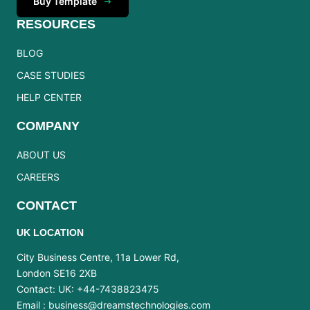
Buy Template
RESOURCES
BLOG
CASE STUDIES
HELP CENTER
COMPANY
ABOUT US
CAREERS
CONTACT
UK LOCATION
City Business Centre, 11a Lower Rd,
London SE16 2XB
Contact: UK: +44-7438823475
Email :
business@dreamstechnologies.com