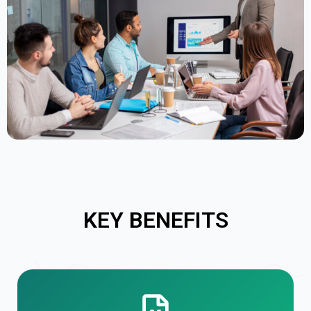
KEY BENEFITS