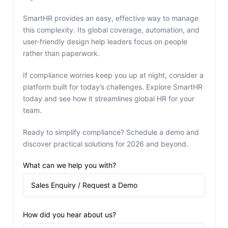
SmartHR provides an easy, effective way to manage
this complexity. Its global coverage, automation, and
user-friendly design help leaders focus on people
rather than paperwork.
If compliance worries keep you up at night, consider a
platform built for today’s challenges. Explore SmartHR
today and see how it streamlines global HR for your
team.
Ready to simplify compliance? Schedule a demo and
discover practical solutions for 2026 and beyond.
What can we help you with?
How did you hear about us?