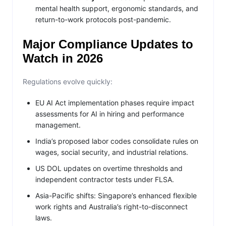
mental health support, ergonomic standards, and
return-to-work protocols post-pandemic.
Major Compliance Updates to
Watch in 2026
Regulations evolve quickly:
EU AI Act implementation phases require impact
assessments for AI in hiring and performance
management.
India’s proposed labor codes consolidate rules on
wages, social security, and industrial relations.
US DOL updates on overtime thresholds and
independent contractor tests under FLSA.
Asia-Pacific shifts: Singapore’s enhanced flexible
work rights and Australia’s right-to-disconnect
laws.