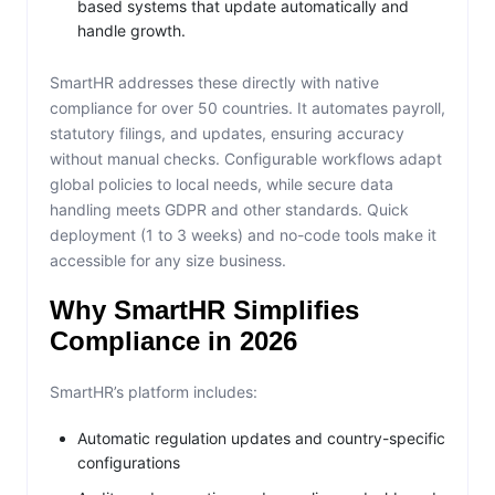
based systems that update automatically and
handle growth.
SmartHR addresses these directly with native
compliance for over 50 countries. It automates payroll,
statutory filings, and updates, ensuring accuracy
without manual checks. Configurable workflows adapt
global policies to local needs, while secure data
handling meets GDPR and other standards. Quick
deployment (1 to 3 weeks) and no-code tools make it
accessible for any size business.
Why SmartHR Simplifies
Compliance in 2026
SmartHR’s platform includes:
Automatic regulation updates and country-specific
configurations