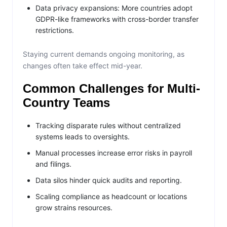
Data privacy expansions: More countries adopt
GDPR-like frameworks with cross-border transfer
restrictions.
Staying current demands ongoing monitoring, as
changes often take effect mid-year.
Common Challenges for Multi-
Country Teams
Tracking disparate rules without centralized
systems leads to oversights.
Manual processes increase error risks in payroll
and filings.
Data silos hinder quick audits and reporting.
Scaling compliance as headcount or locations
grow strains resources.