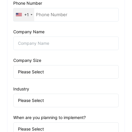
Phone Number
+1
Company Name
Company Size
Industry
When are you planning to implement?