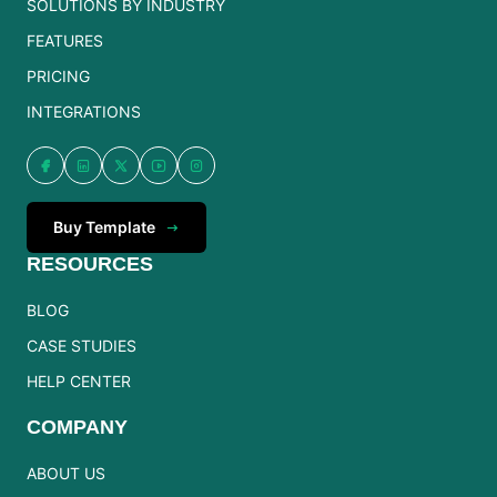
SOLUTIONS BY INDUSTRY
FEATURES
PRICING
INTEGRATIONS
Buy Template
RESOURCES
BLOG
CASE STUDIES
HELP CENTER
COMPANY
ABOUT US