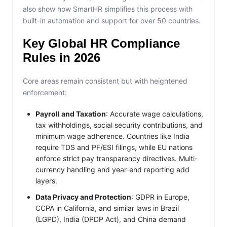
also show how SmartHR simplifies this process with
built-in automation and support for over 50 countries.
Key Global HR Compliance
Rules in 2026
Core areas remain consistent but with heightened
enforcement:
Payroll and Taxation
: Accurate wage calculations,
tax withholdings, social security contributions, and
minimum wage adherence. Countries like India
require TDS and PF/ESI filings, while EU nations
enforce strict pay transparency directives. Multi-
currency handling and year-end reporting add
layers.
Data Privacy and Protection
: GDPR in Europe,
CCPA in California, and similar laws in Brazil
(LGPD), India (DPDP Act), and China demand