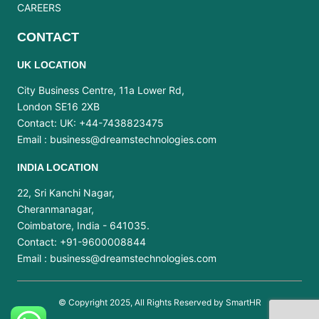
CAREERS
CONTACT
UK LOCATION
City Business Centre, 11a Lower Rd,
London SE16 2XB
Contact: UK: +44-7438823475
Email :
business@dreamstechnologies.com
INDIA LOCATION
22, Sri Kanchi Nagar,
Cheranmanagar,
Coimbatore, India - 641035.
Contact: +91-9600008844
Email :
business@dreamstechnologies.com
© Copyright 2025, All Rights Reserved by SmartHR