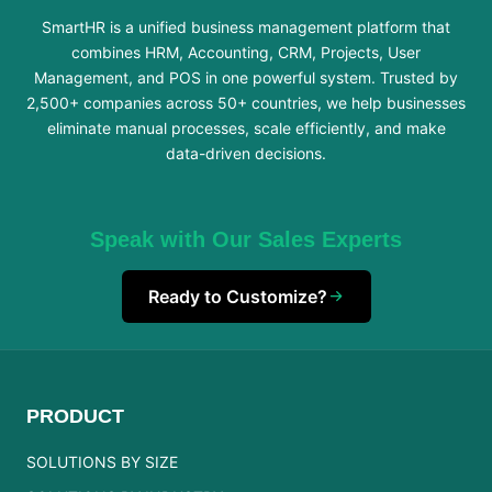
SmartHR is a unified business management platform that
combines HRM, Accounting, CRM, Projects, User
Management, and POS in one powerful system. Trusted by
2,500+ companies across 50+ countries, we help businesses
eliminate manual processes, scale efficiently, and make
data-driven decisions.
Speak with Our Sales Experts
Ready to Customize?
PRODUCT
SOLUTIONS BY SIZE