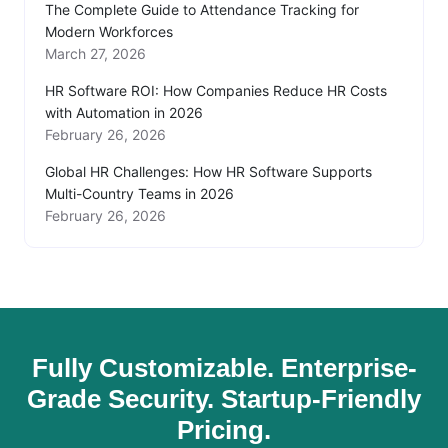
The Complete Guide to Attendance Tracking for
Modern Workforces
March 27, 2026
HR Software ROI: How Companies Reduce HR Costs
with Automation in 2026
February 26, 2026
Global HR Challenges: How HR Software Supports
Multi-Country Teams in 2026
February 26, 2026
Fully Customizable. Enterprise-
Grade Security. Startup-Friendly
Pricing.