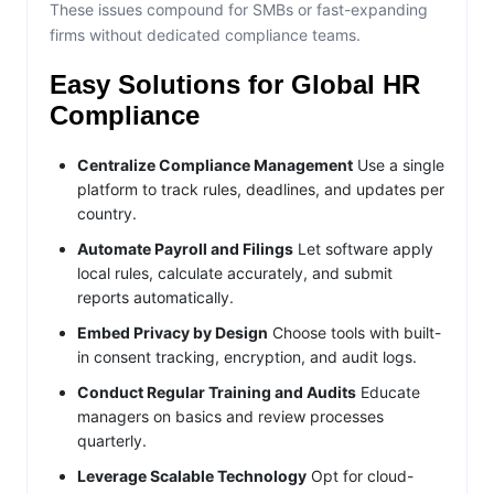
These issues compound for SMBs or fast-expanding
firms without dedicated compliance teams.
Easy Solutions for Global HR
Compliance
Centralize Compliance Management
Use a single
platform to track rules, deadlines, and updates per
country.
Automate Payroll and Filings
Let software apply
local rules, calculate accurately, and submit
reports automatically.
Embed Privacy by Design
Choose tools with built-
in consent tracking, encryption, and audit logs.
Conduct Regular Training and Audits
Educate
managers on basics and review processes
quarterly.
Leverage Scalable Technology
Opt for cloud-