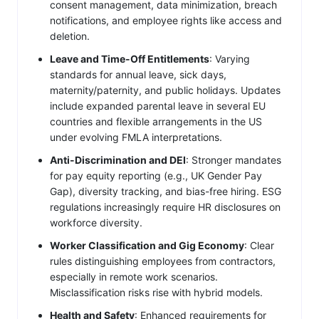
consent management, data minimization, breach
notifications, and employee rights like access and
deletion.
Leave and Time-Off Entitlements
: Varying
standards for annual leave, sick days,
maternity/paternity, and public holidays. Updates
include expanded parental leave in several EU
countries and flexible arrangements in the US
under evolving FMLA interpretations.
Anti-Discrimination and DEI
: Stronger mandates
for pay equity reporting (e.g., UK Gender Pay
Gap), diversity tracking, and bias-free hiring. ESG
regulations increasingly require HR disclosures on
workforce diversity.
Worker Classification and Gig Economy
: Clear
rules distinguishing employees from contractors,
especially in remote work scenarios.
Misclassification risks rise with hybrid models.
Health and Safety
: Enhanced requirements for