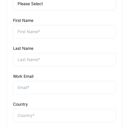
First Name
Last Name
Work Email
Country