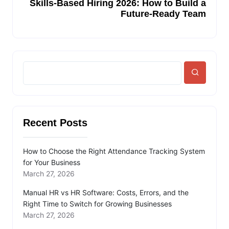
Skills-Based Hiring 2026: How to Build a
Future-Ready Team
Recent Posts
How to Choose the Right Attendance Tracking System
for Your Business
March 27, 2026
Manual HR vs HR Software: Costs, Errors, and the
Right Time to Switch for Growing Businesses
March 27, 2026