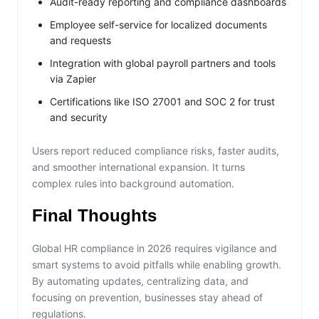
Audit-ready reporting and compliance dashboards
Employee self-service for localized documents
and requests
Integration with global payroll partners and tools
via Zapier
Certifications like ISO 27001 and SOC 2 for trust
and security
Users report reduced compliance risks, faster audits,
and smoother international expansion. It turns
complex rules into background automation.
Final Thoughts
Global HR compliance in 2026 requires vigilance and
smart systems to avoid pitfalls while enabling growth.
By automating updates, centralizing data, and
focusing on prevention, businesses stay ahead of
regulations.