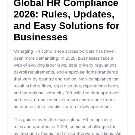
Global HR Compliance
2026: Rules, Updates,
and Easy Solutions for
Businesses
Managing HR compliance across borders has never
been more demanding. In 2026, businesses face a
web of evolving labor laws, data privacy regulations,
payroll requirements, and employee rights standards
that vary by country and region. Non-compliance can
result in hefty fines, legal disputes, reputational harm,
and operational setbacks. Yet with the right approach
and tools, organizations can turn compliance from a
headache into a seamless part of daily operations.
This guide covers the major global HR compliance
rules and updates for 2026, common challenges for
multi-country teams, and straightforward solutions. We