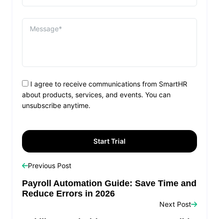
I agree to receive communications from SmartHR
about products, services, and events. You can
unsubscribe anytime.
Previous Post
Payroll Automation Guide: Save Time and
Reduce Errors in 2026
Next Post