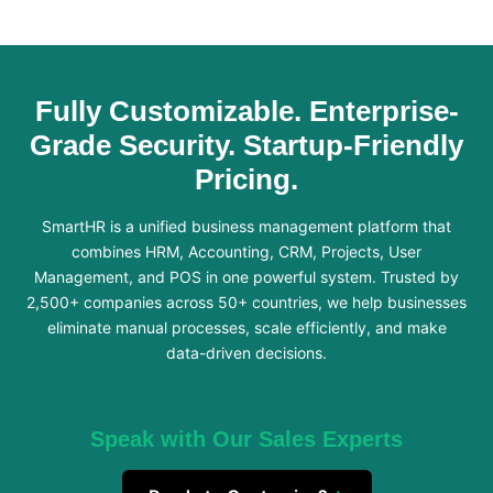
Fully Customizable. Enterprise-
Grade Security. Startup-Friendly
Pricing.
SmartHR is a unified business management platform that
combines HRM, Accounting, CRM, Projects, User
Management, and POS in one powerful system. Trusted by
2,500+ companies across 50+ countries, we help businesses
eliminate manual processes, scale efficiently, and make
data-driven decisions.
Speak with Our Sales Experts