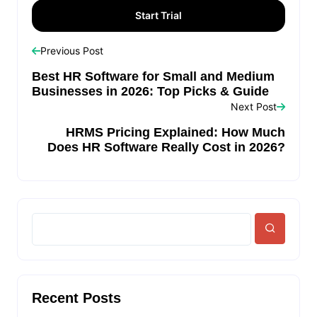
Previous Post
Best HR Software for Small and Medium
Businesses in 2026: Top Picks & Guide
Next Post
HRMS Pricing Explained: How Much
Does HR Software Really Cost in 2026?
Recent Posts