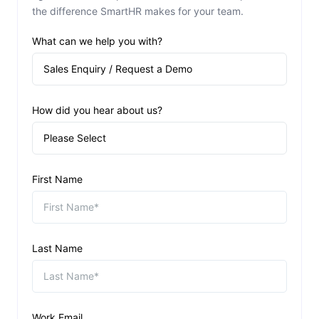
the difference SmartHR makes for your team.
What can we help you with?
How did you hear about us?
First Name
Last Name
Work Email