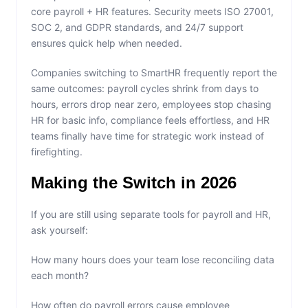
core payroll + HR features. Security meets ISO 27001,
SOC 2, and GDPR standards, and 24/7 support
ensures quick help when needed.
Companies switching to SmartHR frequently report the
same outcomes: payroll cycles shrink from days to
hours, errors drop near zero, employees stop chasing
HR for basic info, compliance feels effortless, and HR
teams finally have time for strategic work instead of
firefighting.
Making the Switch in 2026
If you are still using separate tools for payroll and HR,
ask yourself:
How many hours does your team lose reconciling data
each month?
How often do payroll errors cause employee