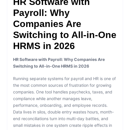
HR Software with
Payroll: Why
Companies Are
Switching to All-in-One
HRMS in 2026
HR Software with Payroll: Why Companies Are
Switching to All-in-One HRMS in 2026
Running separate systems for payroll and HR is one of
the most common sources of frustration for growing
companies. One tool handles paychecks, taxes, and
compliance while another manages leave,
performance, onboarding, and employee records.
Data lives in silos, double entry wastes hours, month-
end reconciliations turn into multi-day battles, and
small mistakes in one system create ripple effects in