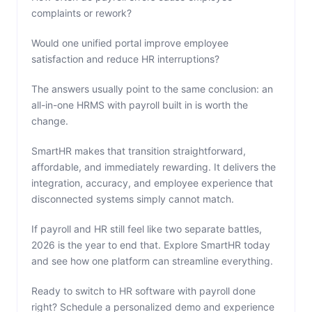
complaints or rework?
Would one unified portal improve employee
satisfaction and reduce HR interruptions?
The answers usually point to the same conclusion: an
all-in-one HRMS with payroll built in is worth the
change.
SmartHR makes that transition straightforward,
affordable, and immediately rewarding. It delivers the
integration, accuracy, and employee experience that
disconnected systems simply cannot match.
If payroll and HR still feel like two separate battles,
2026 is the year to end that. Explore SmartHR today
and see how one platform can streamline everything.
Ready to switch to HR software with payroll done
right? Schedule a personalized demo and experience