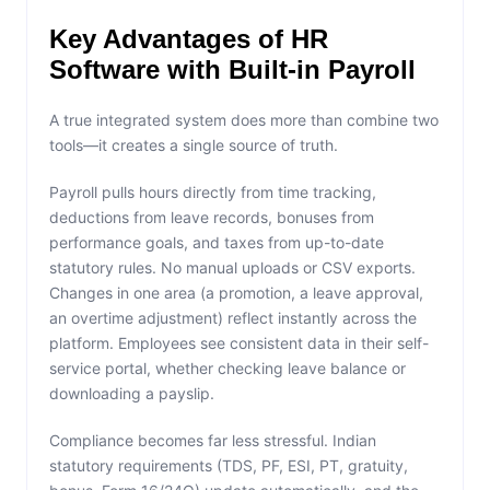
Key Advantages of HR
Software with Built-in Payroll
A true integrated system does more than combine two
tools—it creates a single source of truth.
Payroll pulls hours directly from time tracking,
deductions from leave records, bonuses from
performance goals, and taxes from up-to-date
statutory rules. No manual uploads or CSV exports.
Changes in one area (a promotion, a leave approval,
an overtime adjustment) reflect instantly across the
platform. Employees see consistent data in their self-
service portal, whether checking leave balance or
downloading a payslip.
Compliance becomes far less stressful. Indian
statutory requirements (TDS, PF, ESI, PT, gratuity,