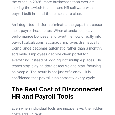
the other. In 2026, more businesses than ever are
making the switch to all-in-one HR software with
payroll built in—and the reasons are clear.
An integrated platform eliminates the gaps that cause
most payroll headaches. When attendance, leave,
performance bonuses, and overtime flow directly into
payroll calculations, accuracy improves dramatically.
Compliance becomes automatic rather than a monthly
scramble. Employees get one clean portal for
everything instead of logging into multiple places. HR
teams stop playing data detective and start focusing
on people. The result is not just efficiency—it is
confidence that payroll runs correctly every cycle.
The Real Cost of Disconnected
HR and Payroll Tools
Even when individual tools are inexpensive, the hidden
costs add up fast: