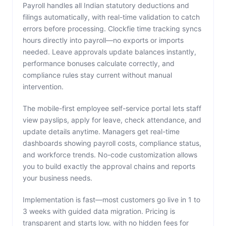
Payroll handles all Indian statutory deductions and
filings automatically, with real-time validation to catch
errors before processing. Clockfie time tracking syncs
hours directly into payroll—no exports or imports
needed. Leave approvals update balances instantly,
performance bonuses calculate correctly, and
compliance rules stay current without manual
intervention.
The mobile-first employee self-service portal lets staff
view payslips, apply for leave, check attendance, and
update details anytime. Managers get real-time
dashboards showing payroll costs, compliance status,
and workforce trends. No-code customization allows
you to build exactly the approval chains and reports
your business needs.
Implementation is fast—most customers go live in 1 to
3 weeks with guided data migration. Pricing is
transparent and starts low, with no hidden fees for