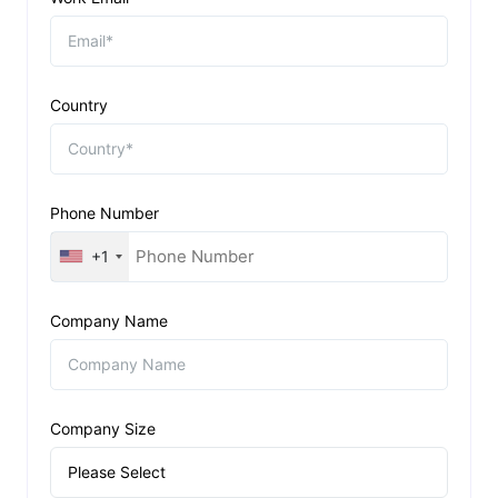
Country
Phone Number
+1
Company Name
Company Size