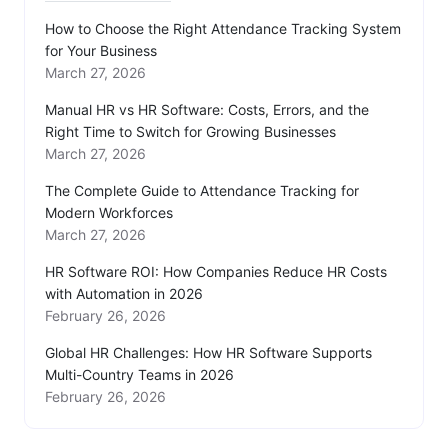
How to Choose the Right Attendance Tracking System
for Your Business
March 27, 2026
Manual HR vs HR Software: Costs, Errors, and the
Right Time to Switch for Growing Businesses
March 27, 2026
The Complete Guide to Attendance Tracking for
Modern Workforces
March 27, 2026
HR Software ROI: How Companies Reduce HR Costs
with Automation in 2026
February 26, 2026
Global HR Challenges: How HR Software Supports
Multi-Country Teams in 2026
February 26, 2026