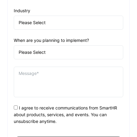
Industry
When are you planning to implement?
I agree to receive communications from SmartHR
about products, services, and events. You can
unsubscribe anytime.