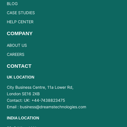
BLOG
CASE STUDIES
HELP CENTER
COMPANY
ABOUT US
CAREERS
CONTACT
UK LOCATION
City Business Centre, 11a Lower Rd,
London SE16 2XB
Contact: UK: +44-7438823475
Email :
business@dreamstechnologies.com
INDIA LOCATION