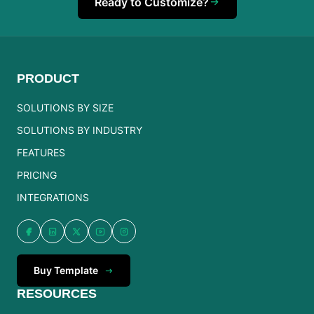
Ready to Customize?
PRODUCT
SOLUTIONS BY SIZE
SOLUTIONS BY INDUSTRY
FEATURES
PRICING
INTEGRATIONS
Buy Template
RESOURCES