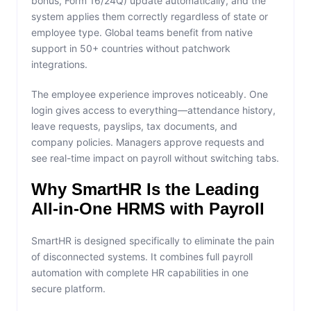
bonus, Form 16/24Q) update automatically, and the
system applies them correctly regardless of state or
employee type. Global teams benefit from native
support in 50+ countries without patchwork
integrations.
The employee experience improves noticeably. One
login gives access to everything—attendance history,
leave requests, payslips, tax documents, and
company policies. Managers approve requests and
see real-time impact on payroll without switching tabs.
Why SmartHR Is the Leading
All-in-One HRMS with Payroll
SmartHR is designed specifically to eliminate the pain
of disconnected systems. It combines full payroll
automation with complete HR capabilities in one
secure platform.