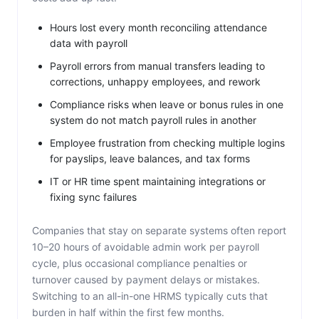
Hours lost every month reconciling attendance
data with payroll
Payroll errors from manual transfers leading to
corrections, unhappy employees, and rework
Compliance risks when leave or bonus rules in one
system do not match payroll rules in another
Employee frustration from checking multiple logins
for payslips, leave balances, and tax forms
IT or HR time spent maintaining integrations or
fixing sync failures
Companies that stay on separate systems often report
10–20 hours of avoidable admin work per payroll
cycle, plus occasional compliance penalties or
turnover caused by payment delays or mistakes.
Switching to an all-in-one HRMS typically cuts that
burden in half within the first few months.