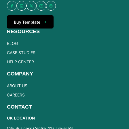
Buy Template
RESOURCES
BLOG
CASE STUDIES
HELP CENTER
COMPANY
ABOUT US
CAREERS
CONTACT
UK LOCATION
City Business Centre, 11a Lower Rd,