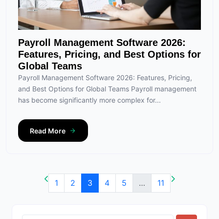
Payroll Management Software 2026:
Features, Pricing, and Best Options for
Global Teams
Payroll Management Software 2026: Features, Pricing,
and Best Options for Global Teams Payroll management
has become significantly more complex for...
Read More
1
2
3
4
5
…
11