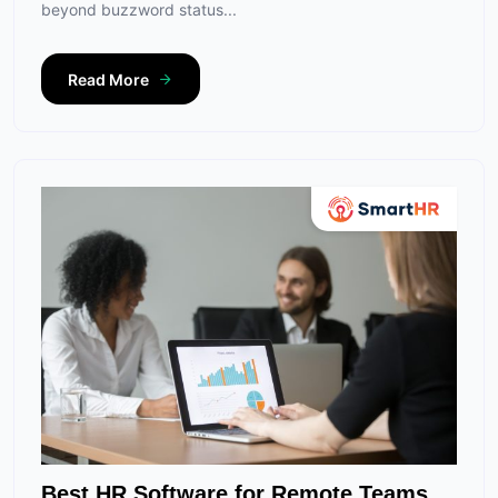
beyond buzzword status...
Read More
Best HR Software for Remote Teams