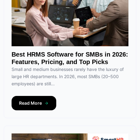
Best HRMS Software for SMBs in 2026:
Features, Pricing, and Top Picks
Small and medium businesses rarely have the luxury of
large HR departments. In 2026, most SMBs (20–500
employees) are still...
Read More