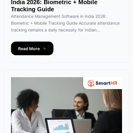
India 2026: Biometric + Mobile
Tracking Guide
Attendance Management Software in India 2026:
Biometric + Mobile Tracking Guide Accurate attendance
tracking remains a daily necessity for Indian...
Read More