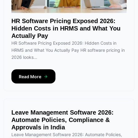
HR Software Pricing Exposed 2026:
Hidden Costs in HRMS and What You
Actually Pay
HR Software Pricing Exposed 2026: Hidden Costs in
HRMS and What You Actually Pay HR software pricing in
2026 looks...
Read More
Leave Management Software 2026:
Automate Policies, Compliance &
Approvals in India
Leave Management Software 2026: Automate Policies,