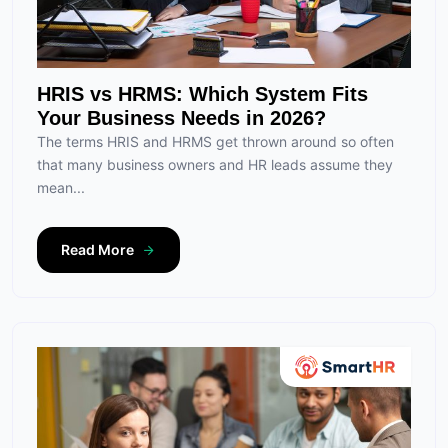
HRIS vs HRMS: Which System Fits
Your Business Needs in 2026?
The terms HRIS and HRMS get thrown around so often
that many business owners and HR leads assume they
mean...
Read More