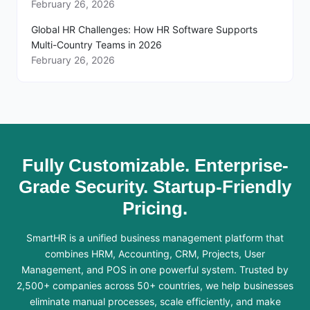
February 26, 2026
Global HR Challenges: How HR Software Supports
Multi-Country Teams in 2026
February 26, 2026
Fully Customizable. Enterprise-
Grade Security. Startup-Friendly
Pricing.
SmartHR is a unified business management platform that
combines HRM, Accounting, CRM, Projects, User
Management, and POS in one powerful system. Trusted by
2,500+ companies across 50+ countries, we help businesses
eliminate manual processes, scale efficiently, and make