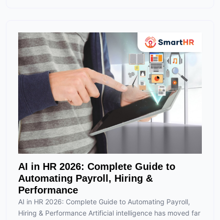
AI in HR 2026: Complete Guide to
Automating Payroll, Hiring &
Performance
AI in HR 2026: Complete Guide to Automating Payroll,
Hiring & Performance Artificial intelligence has moved far