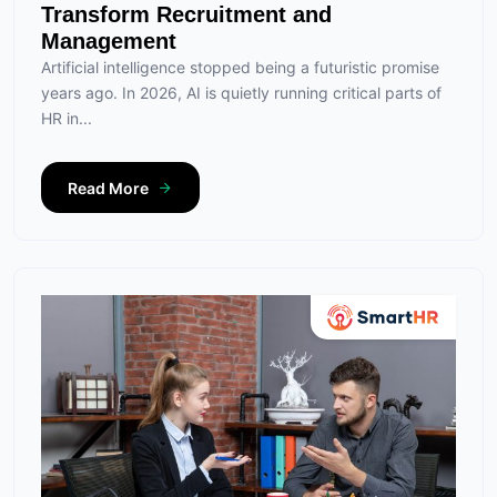
Transform Recruitment and
Management
Artificial intelligence stopped being a futuristic promise
years ago. In 2026, AI is quietly running critical parts of
HR in...
Read More