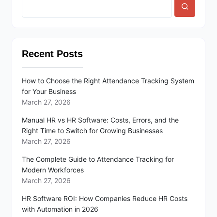
Recent Posts
How to Choose the Right Attendance Tracking System
for Your Business
March 27, 2026
Manual HR vs HR Software: Costs, Errors, and the
Right Time to Switch for Growing Businesses
March 27, 2026
The Complete Guide to Attendance Tracking for
Modern Workforces
March 27, 2026
HR Software ROI: How Companies Reduce HR Costs
with Automation in 2026