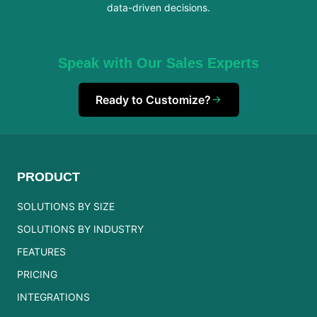
data-driven decisions.
Speak with Our Sales Experts
Ready to Customize?
PRODUCT
SOLUTIONS BY SIZE
SOLUTIONS BY INDUSTRY
FEATURES
PRICING
INTEGRATIONS