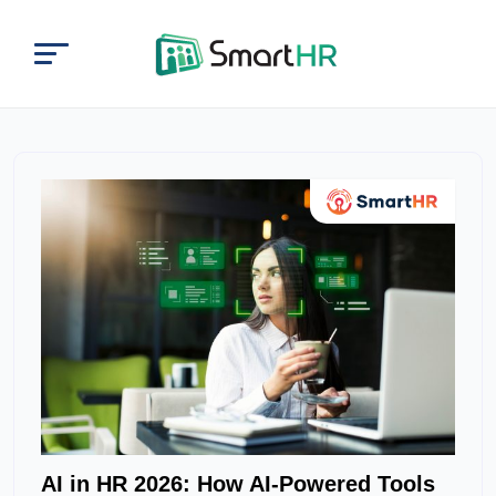
AI in HR 2026: How AI-Powered Tools