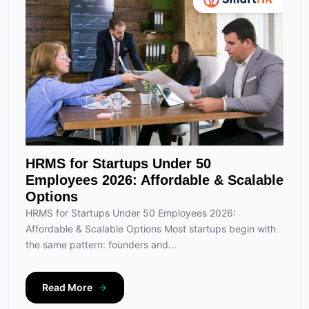
HRMS for Startups Under 50
Employees 2026: Affordable & Scalable
Options
HRMS for Startups Under 50 Employees 2026:
Affordable & Scalable Options Most startups begin with
the same pattern: founders and...
Read More