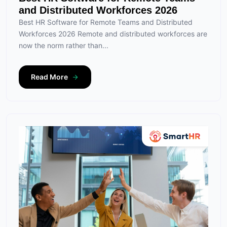
and Distributed Workforces 2026
Best HR Software for Remote Teams and Distributed
Workforces 2026 Remote and distributed workforces are
now the norm rather than...
Read More