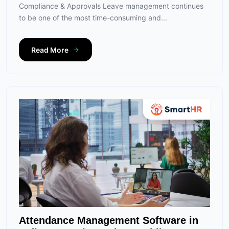
Compliance & Approvals Leave management continues
to be one of the most time-consuming and...
Read More
Attendance Management Software in